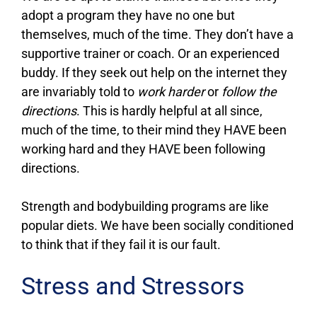
adopt a program they have no one but
themselves, much of the time. They don’t have a
supportive trainer or coach. Or an experienced
buddy. If they seek out help on the internet they
are invariably told to
work harder
or
follow the
directions
. This is hardly helpful at all since,
much of the time, to their mind they HAVE been
working hard and they HAVE been following
directions.
Strength and bodybuilding programs are like
popular diets. We have been socially conditioned
to think that if they fail it is our fault.
Stress and Stressors