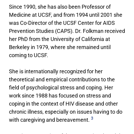
Since 1990, she has also been Professor of
Medicine at UCSF, and from 1994 until 2001 she
was Co-Director of the UCSF Center for AIDS
Prevention Studies (CAPS). Dr. Folkman received
her PhD from the University of California at
Berkeley in 1979, where she remained until
coming to UCSF.
She is internationally recognized for her
theoretical and empirical contributions to the
field of psychological stress and coping. Her
work since 1988 has focused on stress and
coping in the context of HIV disease and other
chronic illness, especially on issues having to do
3
with caregiving and bereavement.