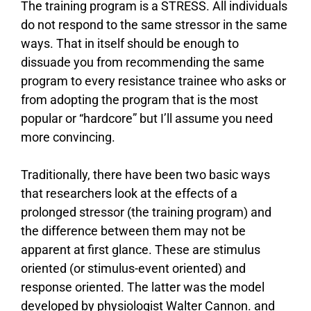
The training program is a STRESS. All individuals
do not respond to the same stressor in the same
ways. That in itself should be enough to
dissuade you from recommending the same
program to every resistance trainee who asks or
from adopting the program that is the most
popular or “hardcore” but I’ll assume you need
more convincing.
Traditionally, there have been two basic ways
that researchers look at the effects of a
prolonged stressor (the training program) and
the difference between them may not be
apparent at first glance. These are stimulus
oriented (or stimulus-event oriented) and
response oriented. The latter was the model
developed by physiologist Walter Cannon. and