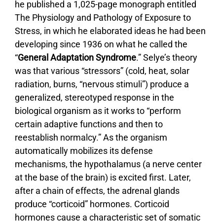
he published a 1,025-page monograph entitled
The Physiology and Pathology of Exposure to
Stress, in which he elaborated ideas he had been
developing since 1936 on what he called the
“
General Adaptation Syndrome
.” Selye’s theory
was that various “stressors” (cold, heat, solar
radiation, burns, “nervous stimuli”) produce a
generalized, stereotyped response in the
biological organism as it works to “perform
certain adaptive functions and then to
reestablish normalcy.” As the organism
automatically mobilizes its defense
mechanisms, the hypothalamus (a nerve center
at the base of the brain) is excited first. Later,
after a chain of effects, the adrenal glands
produce “corticoid” hormones. Corticoid
hormones cause a characteristic set of somatic