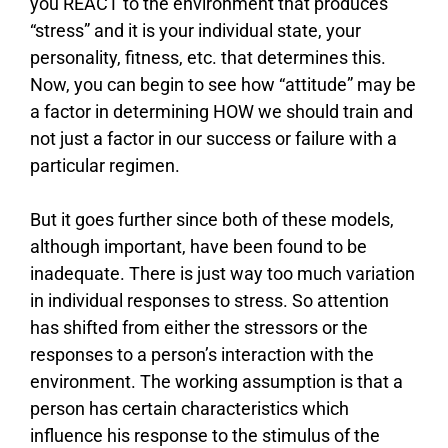
you REACT to the environment that produces
“stress” and it is your individual state, your
personality, fitness, etc. that determines this.
Now, you can begin to see how “attitude” may be
a factor in determining HOW we should train and
not just a factor in our success or failure with a
particular regimen.
But it goes further since both of these models,
although important, have been found to be
inadequate. There is just way too much variation
in individual responses to stress. So attention
has shifted from either the stressors or the
responses to a person’s interaction with the
environment. The working assumption is that a
person has certain characteristics which
influence his response to the stimulus of the