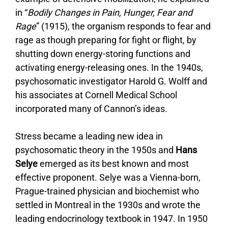
in “
Bodily Changes in Pain, Hunger, Fear and
Rage
” (1915), the organism responds to fear and
rage as though preparing for fight or flight, by
shutting down energy-storing functions and
activating energy-releasing ones. In the 1940s,
psychosomatic investigator Harold G. Wolff and
his associates at Cornell Medical School
incorporated many of Cannon’s ideas.
Stress became a leading new idea in
psychosomatic theory in the 1950s and
Hans
Selye
emerged as its best known and most
effective proponent. Selye was a Vienna-born,
Prague-trained physician and biochemist who
settled in Montreal in the 1930s and wrote the
leading endocrinology textbook in 1947. In 1950