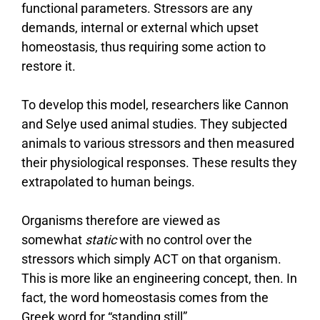
functional parameters. Stressors are any
demands, internal or external which upset
homeostasis, thus requiring some action to
restore it.
To develop this model, researchers like Cannon
and Selye used animal studies. They subjected
animals to various stressors and then measured
their physiological responses. These results they
extrapolated to human beings.
Organisms therefore are viewed as
somewhat
static
with no control over the
stressors which simply ACT on that organism.
This is more like an engineering concept, then. In
fact, the word homeostasis comes from the
Greek word for “standing still”.