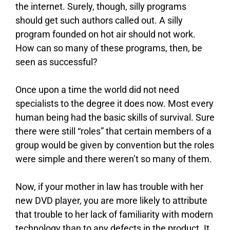
the internet. Surely, though, silly programs
should get such authors called out. A silly
program founded on hot air should not work.
How can so many of these programs, then, be
seen as successful?
Once upon a time the world did not need
specialists to the degree it does now. Most every
human being had the basic skills of survival. Sure
there were still “roles” that certain members of a
group would be given by convention but the roles
were simple and there weren’t so many of them.
Now, if your mother in law has trouble with her
new DVD player, you are more likely to attribute
that trouble to her lack of familiarity with modern
technology than to any defects in the product. It