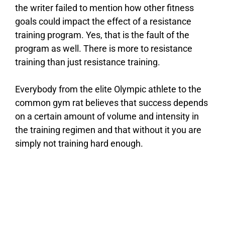
the writer failed to mention how other fitness
goals could impact the effect of a resistance
training program. Yes, that is the fault of the
program as well. There is more to resistance
training than just resistance training.
Everybody from the elite Olympic athlete to the
common gym rat believes that success depends
on a certain amount of volume and intensity in
the training regimen and that without it you are
simply not training hard enough.