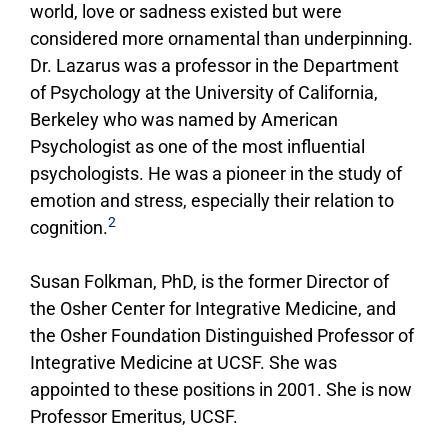
world, love or sadness existed but were
considered more ornamental than underpinning.
Dr. Lazarus was a professor in the Department
of Psychology at the University of California,
Berkeley who was named by American
Psychologist as one of the most influential
psychologists. He was a pioneer in the study of
emotion and stress, especially their relation to
2
cognition.
Susan Folkman, PhD, is the former Director of
the Osher Center for Integrative Medicine, and
the Osher Foundation Distinguished Professor of
Integrative Medicine at UCSF. She was
appointed to these positions in 2001. She is now
Professor Emeritus, UCSF.