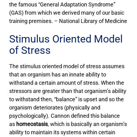
the famous “General Adaptation Syndrome”
(GAS) from which we derived many of our basic
training premises. – National Library of Medicine
Stimulus Oriented Model
of Stress
The stimulus oriented model of stress assumes
that an organism has an innate ability to
withstand a certain amount of stress. When the
stressors are greater than that organism’s ability
to withstand then, “balance” is upset and so the
organism deteriorates (physically and
psychologically). Cannon defined this balance
as
homeostasis
, which is basically an organism’s
ability to maintain its systems within certain