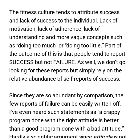
The fitness culture tends to attribute success
and lack of success to the individual. Lack of
motivation, lack of adherence, lack of
understanding and more vague concepts such
as “doing too much” or “doing too little.” Part of
the outcome of this is that people tend to report
SUCCESS but not FAILURE. As well, we don’t go
looking for these reports but simply rely on the
relative abundance of self-reports of success.
Since they are so abundant by comparison, the
few reports of failure can be easily written off.
I’ve even heard such statements as “a crappy
program done with the right attitude is better
than a good program done with a bad attitude.”
Hardly a scientific argument since
attitude
is not