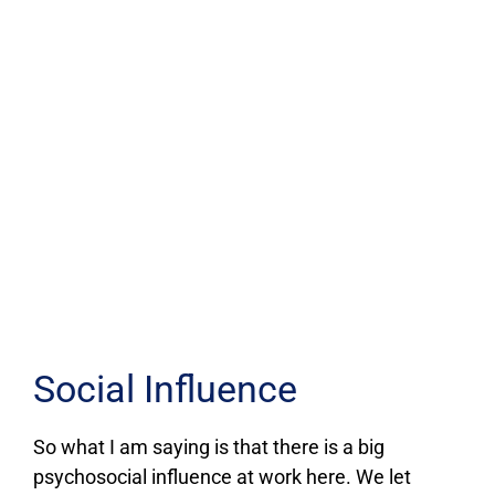
Social Influence
So what I am saying is that there is a big
psychosocial influence at work here. We let