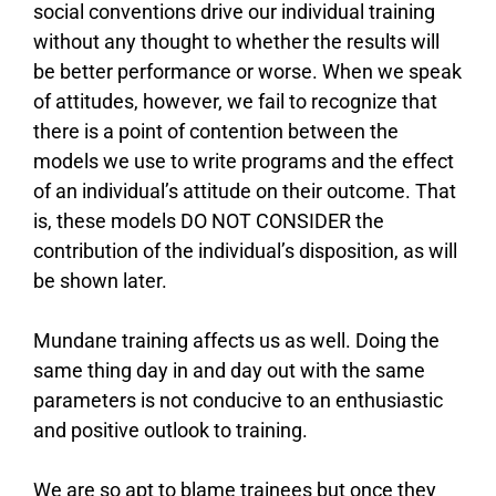
social conventions drive our individual training
without any thought to whether the results will
be better performance or worse. When we speak
of attitudes, however, we fail to recognize that
there is a point of contention between the
models we use to write programs and the effect
of an individual’s attitude on their outcome. That
is, these models DO NOT CONSIDER the
contribution of the individual’s disposition, as will
be shown later.
Mundane training affects us as well. Doing the
same thing day in and day out with the same
parameters is not conducive to an enthusiastic
and positive outlook to training.
We are so apt to blame trainees but once they