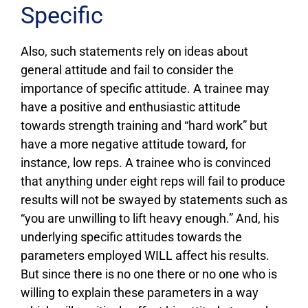
Specific
Also, such statements rely on ideas about
general attitude and fail to consider the
importance of specific attitude. A trainee may
have a positive and enthusiastic attitude
towards strength training and “hard work” but
have a more negative attitude toward, for
instance, low reps. A trainee who is convinced
that anything under eight reps will fail to produce
results will not be swayed by statements such as
“you are unwilling to lift heavy enough.” And, his
underlying specific attitudes towards the
parameters employed WILL affect his results.
But since there is no one there or no one who is
willing to explain these parameters in a way