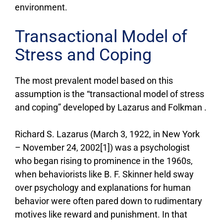
environment.
Transactional Model of
Stress and Coping
The most prevalent model based on this
assumption is the “transactional model of stress
and coping” developed by Lazarus and Folkman .
Richard S. Lazarus (March 3, 1922, in New York
– November 24, 2002[1]) was a psychologist
who began rising to prominence in the 1960s,
when behaviorists like B. F. Skinner held sway
over psychology and explanations for human
behavior were often pared down to rudimentary
motives like reward and punishment. In that