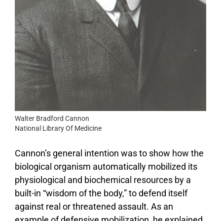
Walter Bradford Cannon
National Library Of Medicine
Cannon’s general intention was to show how the
biological organism automatically mobilized its
physiological and biochemical resources by a
built-in “wisdom of the body,” to defend itself
against real or threatened assault. As an
example of defensive mobilization, he explained