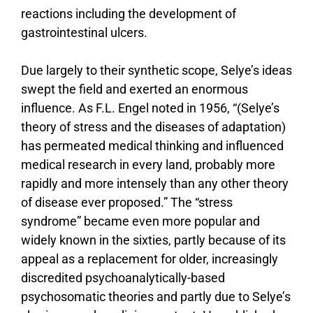
reactions including the development of
gastrointestinal ulcers.
Due largely to their synthetic scope, Selye’s ideas
swept the field and exerted an enormous
influence. As F.L. Engel noted in 1956, “(Selye’s
theory of stress and the diseases of adaptation)
has permeated medical thinking and influenced
medical research in every land, probably more
rapidly and more intensely than any other theory
of disease ever proposed.” The “stress
syndrome” became even more popular and
widely known in the sixties, partly because of its
appeal as a replacement for older, increasingly
discredited psychoanalytically-based
psychosomatic theories and partly due to Selye’s