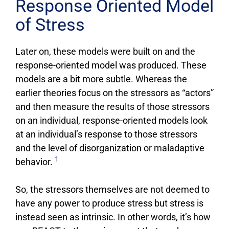
Response Oriented Model
of Stress
Later on, these models were built on and the
response-oriented model was produced. These
models are a bit more subtle. Whereas the
earlier theories focus on the stressors as “actors”
and then measure the results of those stressors
on an individual, response-oriented models look
at an individual’s response to those stressors
and the level of disorganization or maladaptive
1
behavior.
So, the stressors themselves are not deemed to
have any power to produce stress but stress is
instead seen as intrinsic. In other words, it’s how