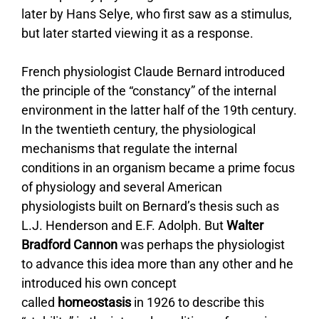
later by Hans Selye, who first saw as a stimulus,
but later started viewing it as a response.
French physiologist Claude Bernard introduced
the principle of the “constancy” of the internal
environment in the latter half of the 19th century.
In the twentieth century, the physiological
mechanisms that regulate the internal
conditions in an organism became a prime focus
of physiology and several American
physiologists built on Bernard’s thesis such as
L.J. Henderson and E.F. Adolph. But
Walter
Bradford Cannon
was perhaps the physiologist
to advance this idea more than any other and he
introduced his own concept
called
homeostasis
in 1926 to describe this