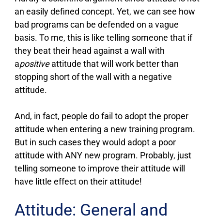
an easily defined concept. Yet, we can see how
bad programs can be defended on a vague
basis. To me, this is like telling someone that if
they beat their head against a wall with
a
positive
attitude that will work better than
stopping short of the wall with a negative
attitude.
And, in fact, people do fail to adopt the proper
attitude when entering a new training program.
But in such cases they would adopt a poor
attitude with ANY new program. Probably, just
telling someone to improve their attitude will
have little effect on their attitude!
Attitude: General and