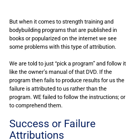
But when it comes to strength training and
bodybuilding programs that are published in
books or popularized on the internet we see
some problems with this type of attribution.
We are told to just “pick a program” and follow it
like the owner’s manual of that DVD. If the
program then fails to produce results for us the
failure is attributed to us rather than the
program. WE failed to follow the instructions; or
to comprehend them.
Success or Failure
Attributions