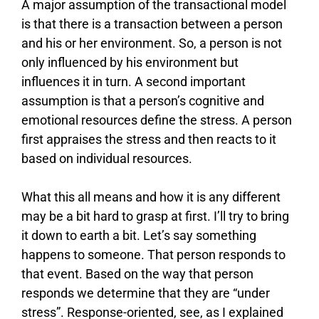
A major assumption of the transactional model
is that there is a transaction between a person
and his or her environment. So, a person is not
only influenced by his environment but
influences it in turn. A second important
assumption is that a person’s cognitive and
emotional resources define the stress. A person
first appraises the stress and then reacts to it
based on individual resources.
What this all means and how it is any different
may be a bit hard to grasp at first. I’ll try to bring
it down to earth a bit. Let’s say something
happens to someone. That person responds to
that event. Based on the way that person
responds we determine that they are “under
stress”. Response-oriented, see, as I explained