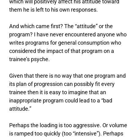
which will positively affect his attitude toward
them he is left to his own responses.
And which came first? The “attitude” or the
program? I have never encountered anyone who
writes programs for general consumption who
considered the impact of that program on a
trainee’s psyche.
Given that there is no way that one program and
its plan of progression can possibly fit every
trainee then it is easy to imagine that an
inappropriate program could lead to a “bad
attitude.”
Perhaps the loading is too aggressive. Or volume
is ramped too quickly (too “intensive”). Perhaps