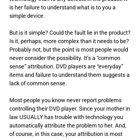
is her failure to understand what is to you a
simple device.
But is it simple? Could the fault lie in the product?
Is it, perhaps, more complex than it needs to be?
Probably not, but the point is most people would
never consider the possibility. It’s a “common
sense” attribution. DVD players are “everyday”
items and failure to understand them suggests a
lack of common sense.
Most people you know never report problems
controlling their DVD player. Since your mother in
law USUALLY has trouble with technology you
automatically attribute the problem to her. And,
of course, in this case, your attribution is most