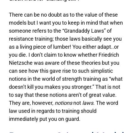
There can be no doubt as to the value of these
models but I want you to keep in mind that when
someone refers to the “Grandaddy Laws” of
resistance training; those laws basically see you
as a living piece of lumber! You either adapt..or
you die. I don’t claim to know whether Friedrich
Nietzsche was aware of these theories but you
can see how this gave rise to such simplistic
notions in the world of strength training as “what
doesn’t kill you makes you stronger.” That is not
to say that these notions aren’t of great value.
They are, however,
notions
not
laws
. The word
law used in regards to training should
immediately put you on guard.