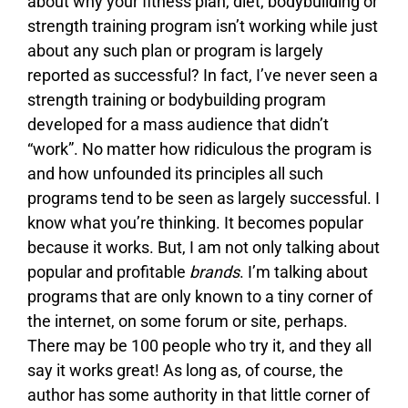
about why your fitness plan, diet, bodybuilding or
strength training program isn’t working while just
about any such plan or program is largely
reported as successful? In fact, I’ve never seen a
strength training or bodybuilding program
developed for a mass audience that didn’t
“work”. No matter how ridiculous the program is
and how unfounded its principles all such
programs tend to be seen as largely successful. I
know what you’re thinking. It becomes popular
because it works. But, I am not only talking about
popular and profitable
brands
. I’m talking about
programs that are only known to a tiny corner of
the internet, on some forum or site, perhaps.
There may be 100 people who try it, and they all
say it works great! As long as, of course, the
author has some authority in that little corner of