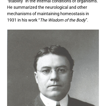
“stability” in the internal conditions of organisms.
He summarized the neurological and other
mechanisms of maintaining homeostasis in
1931 in his work “
The Wisdom of the Body
”.