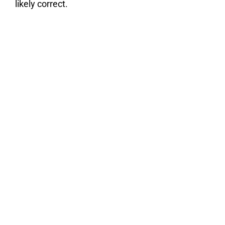
likely correct.