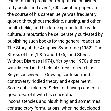
charisma and prodigious output. He published
forty books and over 1,700 scientific papers in
the course of his career. Selye was frequently
quoted throughout medicine, nursing, and other
health fields, and his fame spread to the wider
culture, a reputation he deliberately cultivated by
publishing such books for the general reader as
The Story of the Adaptive Syndrome (1952), The
Stress of Life (1956 and 1976), and Stress
Without Distress (1974). Yet by the 1970s there
was discord in the field of stress research as
Selye conceived it. Growing confusion and
controversy riddled theory and experiment.
Some critics blamed Selye for having caused a
great deal of it with his conceptual
inconsistencies and his shifting and sometimes
contradictory formulations. when he developed