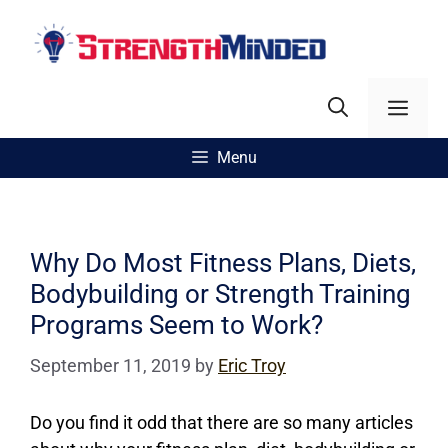
Skip
to
content
Men
Menu
Why Do Most Fitness Plans, Diets,
Bodybuilding or Strength Training
Programs Seem to Work?
September 11, 2019
by
Eric Troy
Do you find it odd that there are so many articles