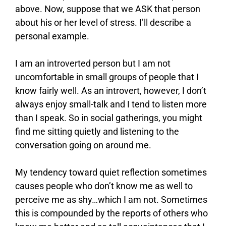
above. Now, suppose that we ASK that person
about his or her level of stress. I’ll describe a
personal example.
I am an introverted person but I am not
uncomfortable in small groups of people that I
know fairly well. As an introvert, however, I don’t
always enjoy small-talk and I tend to listen more
than I speak. So in social gatherings, you might
find me sitting quietly and listening to the
conversation going on around me.
My tendency toward quiet reflection sometimes
causes people who don’t know me as well to
perceive me as shy…which I am not. Sometimes
this is compounded by the reports of others who