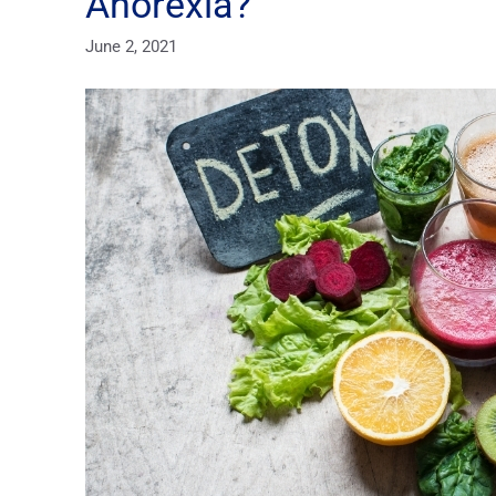
Anorexia?
June 2, 2021