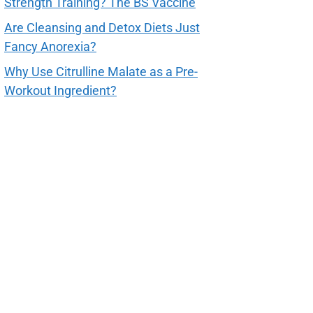
Strength Training? The BS Vaccine
Are Cleansing and Detox Diets Just
Fancy Anorexia?
Why Use Citrulline Malate as a Pre-
Workout Ingredient?