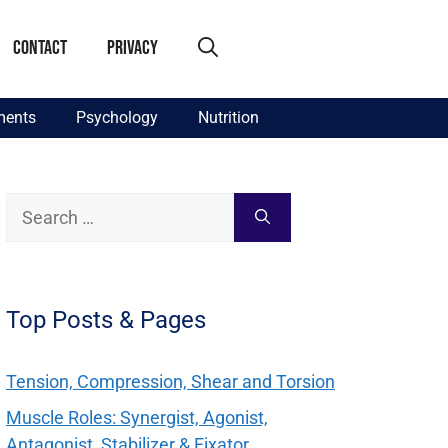
Contact
Privacy
ments
Psychology
Nutrition
Search
for:
Top Posts & Pages
Tension, Compression, Shear and Torsion
Muscle Roles: Synergist, Agonist,
Antagonist, Stabilizer & Fixator