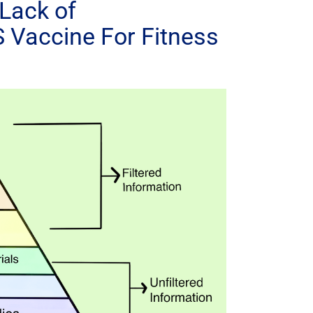
Lack of
 Vaccine For Fitness