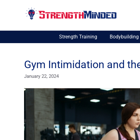
Skip
to
content
Strength Training
Bodybuilding
Gym Intimidation and th
January 22, 2024