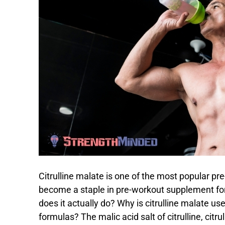
Citrulline malate is one of the most popular pr
become a staple in pre-workout supplement for
does it actually do? Why is citrulline malate us
formulas? The malic acid salt of citrulline, citr