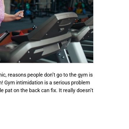
ic, reasons people don’t go to the gym is
! Gym intimidation is a serious problem
 pat on the back can fix. It really doesn’t