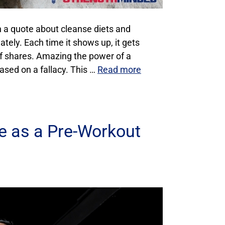
n a quote about cleanse diets and
tely. Each time it shows up, it gets
f shares. Amazing the power of a
based on a fallacy. This …
Read more
te as a Pre-Workout