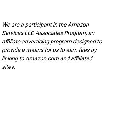
We are a participant in the Amazon
Services LLC Associates Program, an
affiliate advertising program designed to
provide a means for us to earn fees by
linking to Amazon.com and affiliated
sites
.