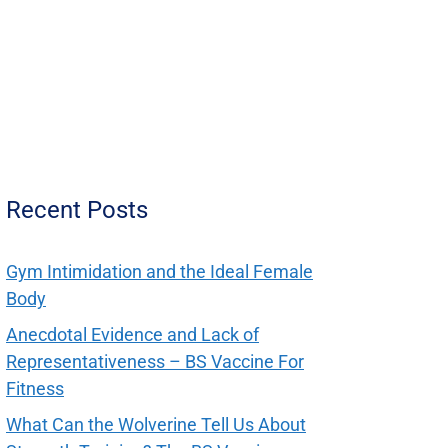
Recent Posts
Gym Intimidation and the Ideal Female
Body
Anecdotal Evidence and Lack of
Representativeness – BS Vaccine For
Fitness
What Can the Wolverine Tell Us About