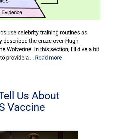
ros use celebrity training routines as
lly described the craze over Hugh
 Wolverine. In this section, I’ll dive a bit
 to provide a …
Read more
Tell Us About
BS Vaccine