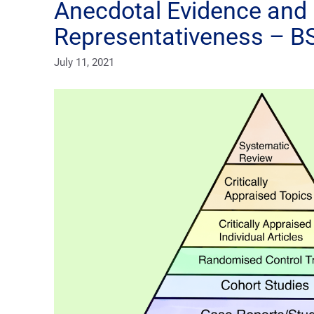
Anecdotal Evidence and 
Representativeness – BS
July 11, 2021