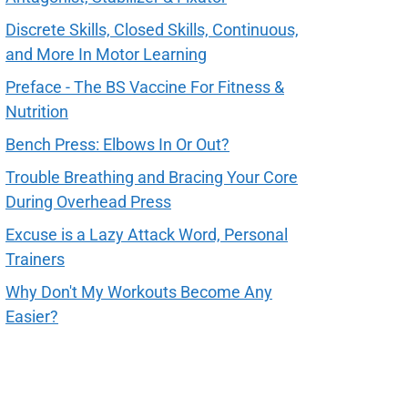
Discrete Skills, Closed Skills, Continuous,
and More In Motor Learning
Preface - The BS Vaccine For Fitness &
Nutrition
Bench Press: Elbows In Or Out?
Trouble Breathing and Bracing Your Core
During Overhead Press
Excuse is a Lazy Attack Word, Personal
Trainers
Why Don't My Workouts Become Any
Easier?