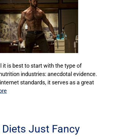
it is best to start with the type of
utrition industries: anecdotal evidence.
 internet standards, it serves as a great
ore
 Diets Just Fancy