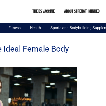
The BS Vaccine
About StrengthMinded
Fitness
Health
Sports and Bodybuilding Supple
e Ideal Female Body