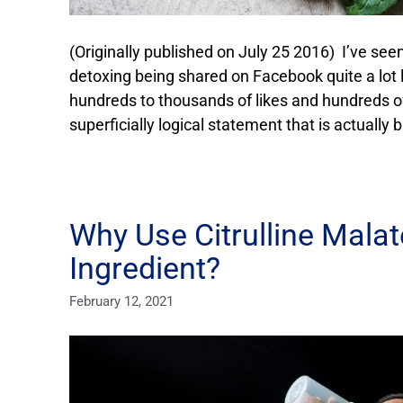
(Originally published on July 25 2016) I’ve see
detoxing being shared on Facebook quite a lot la
hundreds to thousands of likes and hundreds o
superficially logical statement that is actually 
Why Use Citrulline Mala
Ingredient?
February 12, 2021