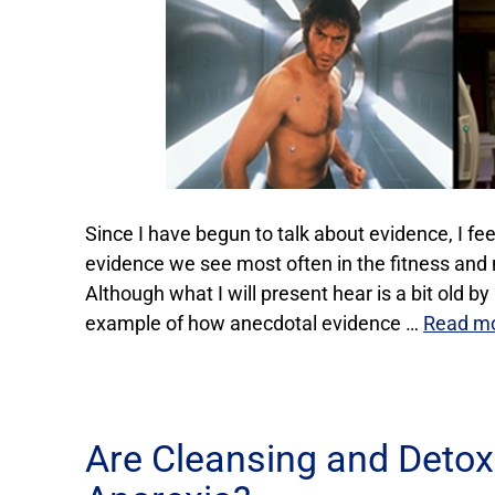
Since I have begun to talk about evidence, I feel 
evidence we see most often in the fitness and n
Although what I will present hear is a bit old by
example of how anecdotal evidence …
Read m
Are Cleansing and Detox