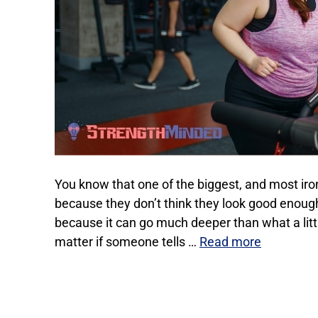
You know that one of the biggest, and most iron
because they don’t think they look good enough
because it can go much deeper than what a little
matter if someone tells …
Read more