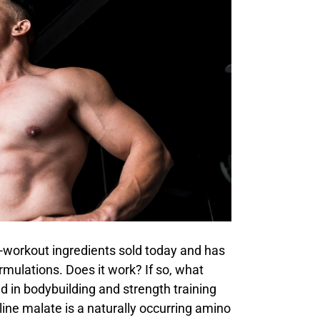
e-workout ingredients sold today and has
mulations. Does it work? If so, what
ed in bodybuilding and strength training
ulline malate is a naturally occurring amino