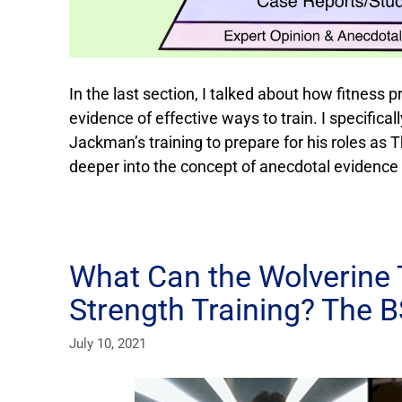
In the last section, I talked about how fitness p
evidence of effective ways to train. I specifica
Jackman’s training to prepare for his roles as The
deeper into the concept of anecdotal evidence
What Can the Wolverine 
Strength Training? The 
July 10, 2021