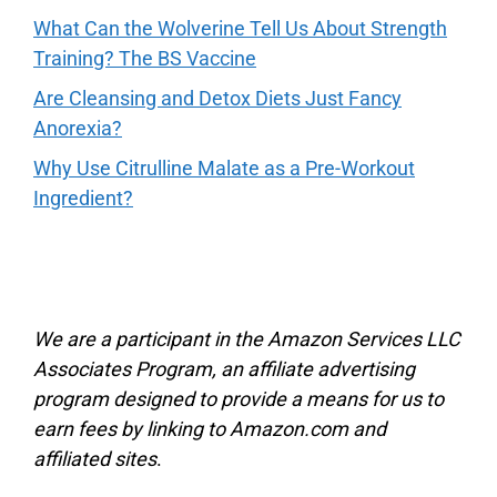
What Can the Wolverine Tell Us About Strength
Training? The BS Vaccine
Are Cleansing and Detox Diets Just Fancy
Anorexia?
Why Use Citrulline Malate as a Pre-Workout
Ingredient?
We are a participant in the Amazon Services LLC
Associates Program, an affiliate advertising
program designed to provide a means for us to
earn fees by linking to Amazon.com and
affiliated sites
.