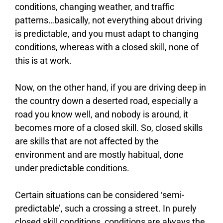
conditions, changing weather, and traffic
patterns…basically, not everything about driving
is predictable, and you must adapt to changing
conditions, whereas with a closed skill, none of
this is at work.
Now, on the other hand, if you are driving deep in
the country down a deserted road, especially a
road you know well, and nobody is around, it
becomes more of a closed skill. So, closed skills
are skills that are not affected by the
environment and are mostly habitual, done
under predictable conditions.
Certain situations can be considered ‘semi-
predictable’, such a crossing a street. In purely
closed skill conditions, conditions are always the