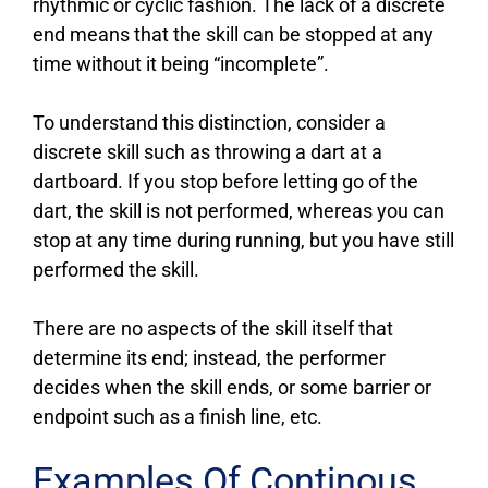
rhythmic or cyclic fashion. The lack of a discrete
end means that the skill can be stopped at any
time without it being “incomplete”.
To understand this distinction, consider a
discrete skill such as throwing a dart at a
dartboard. If you stop before letting go of the
dart, the skill is not performed, whereas you can
stop at any time during running, but you have still
performed the skill.
There are no aspects of the skill itself that
determine its end; instead, the performer
decides when the skill ends, or some barrier or
endpoint such as a finish line, etc.
Examples Of Continous