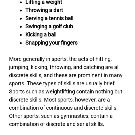
Lifting a weight
Throwing a dart
Serving a tennis ball
Swinging a golf club
Kicking a ball
Snapping your fingers
More generally in sports, the acts of hitting,
jumping, kicking, throwing, and catching are all
discrete skills, and these are prominent in many
sports. These types of skills are usually brief.
Sports such as weightlifting contain nothing but
discrete skills. Most sports, however, are a
combination of continuous and discrete skills.
Other sports, such as gymnastics, contain a
combination of discrete and serial skills.