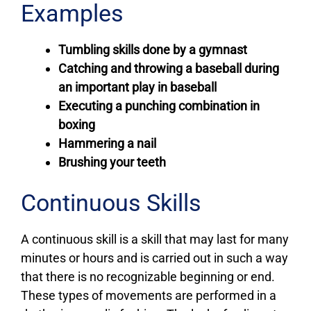
Examples
Tumbling skills done by a gymnast
Catching and throwing a baseball during
an important play in baseball
Executing a punching combination in
boxing
Hammering a nail
Brushing your teeth
Continuous Skills
A continuous skill is a skill that may last for many
minutes or hours and is carried out in such a way
that there is no recognizable beginning or end.
These types of movements are performed in a