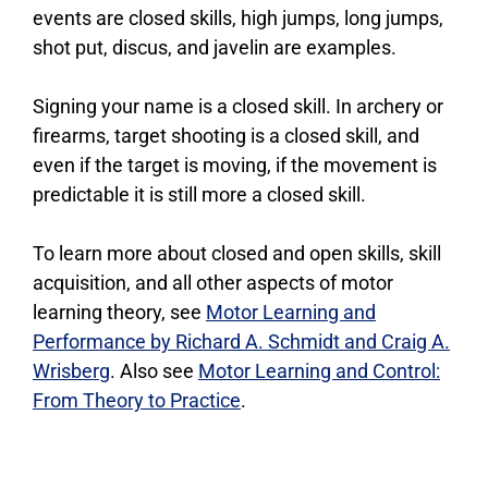
events are closed skills, high jumps, long jumps,
shot put, discus, and javelin are examples.
Signing your name is a closed skill. In archery or
firearms, target shooting is a closed skill, and
even if the target is moving, if the movement is
predictable it is still more a closed skill.
To learn more about closed and open skills, skill
acquisition, and all other aspects of motor
learning theory, see
Motor Learning and
Performance by Richard A. Schmidt and Craig A.
Wrisberg
. Also see
Motor Learning and Control:
From Theory to Practice
.