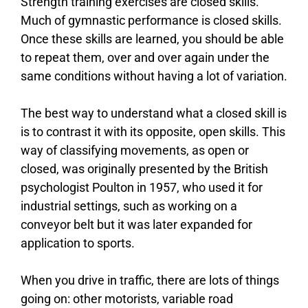
Strength training exercises are closed skills.
Much of gymnastic performance is closed skills.
Once these skills are learned, you should be able
to repeat them, over and over again under the
same conditions without having a lot of variation.
The best way to understand what a closed skill is
is to contrast it with its opposite, open skills. This
way of classifying movements, as open or
closed, was originally presented by the British
psychologist Poulton in 1957, who used it for
industrial settings, such as working on a
conveyor belt but it was later expanded for
application to sports.
When you drive in traffic, there are lots of things
going on: other motorists, variable road