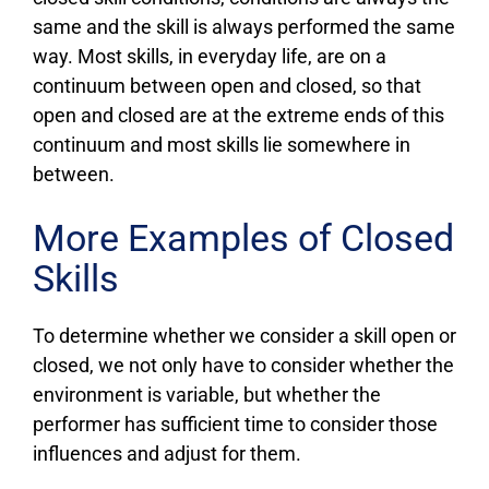
same and the skill is always performed the same
way. Most skills, in everyday life, are on a
continuum between open and closed, so that
open and closed are at the extreme ends of this
continuum and most skills lie somewhere in
between.
More Examples of Closed
Skills
To determine whether we consider a skill open or
closed, we not only have to consider whether the
environment is variable, but whether the
performer has sufficient time to consider those
influences and adjust for them.