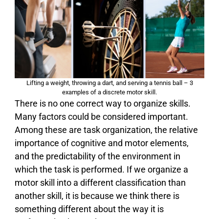
Lifting a weight, throwing a dart, and serving a tennis ball – 3
examples of a discrete motor skill.
There is no one correct way to organize skills.
Many factors could be considered important.
Among these are task organization, the relative
importance of cognitive and motor elements,
and the predictability of the environment in
which the task is performed. If we organize a
motor skill into a different classification than
another skill, it is because we think there is
something different about the way it is