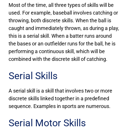
Most of the time, all three types of skills will be
used. For example, baseball involves catching or
throwing, both discrete skills. When the ball is
caught and immediately thrown, as during a play,
this is a serial skill. When a batter runs around
the bases or an outfielder runs for the ball, he is
performing a continuous skill, which will be
combined with the discrete skill of catching.
Serial Skills
A serial skill is a skill that involves two or more
discrete skills linked together in a predefined
sequence. Examples in sports are numerous.
Serial Motor Skills