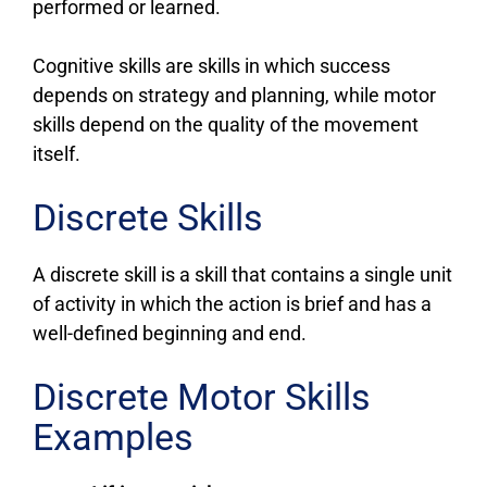
performed or learned.
Cognitive skills are skills in which success
depends on strategy and planning, while motor
skills depend on the quality of the movement
itself.
Discrete Skills
A discrete skill is a skill that contains a single unit
of activity in which the action is brief and has a
well-defined beginning and end.
Discrete Motor Skills
Examples