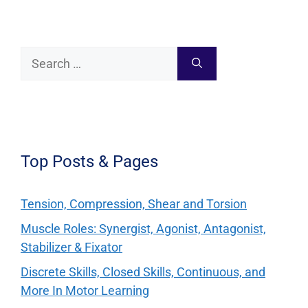
Search
for:
Top Posts & Pages
Tension, Compression, Shear and Torsion
Muscle Roles: Synergist, Agonist, Antagonist,
Stabilizer & Fixator
Discrete Skills, Closed Skills, Continuous, and
More In Motor Learning