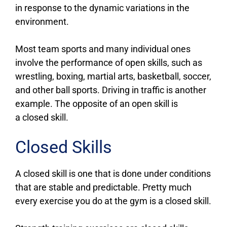
in response to the dynamic variations in the
environment.
Most team sports and many individual ones
involve the performance of open skills, such as
wrestling, boxing, martial arts, basketball, soccer,
and other ball sports. Driving in traffic is another
example. The opposite of an open skill is
a closed skill.
Closed Skills
A closed skill is one that is done under conditions
that are stable and predictable. Pretty much
every exercise you do at the gym is a closed skill.