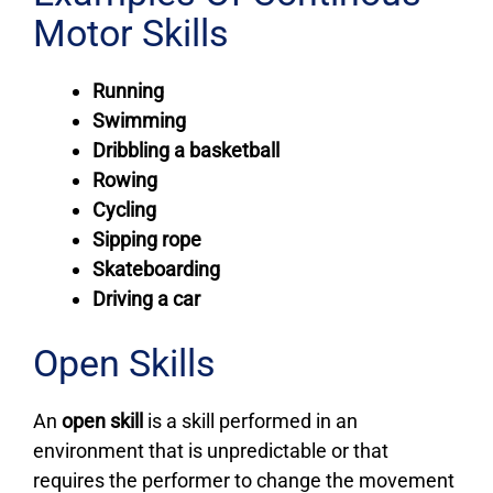
Motor Skills
Running
Swimming
Dribbling a basketball
Rowing
Cycling
Sipping rope
Skateboarding
Driving a car
Open Skills
An
open skill
is a skill performed in an
environment that is unpredictable or that
requires the performer to change the movement