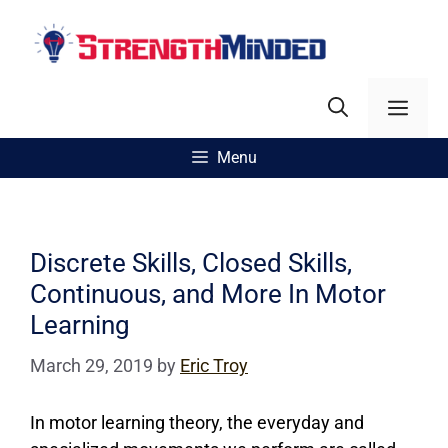
Skip
to
content
Men
Menu
Discrete Skills, Closed Skills,
Continuous, and More In Motor
Learning
March 29, 2019
by
Eric Troy
In motor learning theory, the everyday and