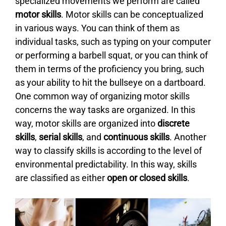
specialized movements we perform are called
motor skills
. Motor skills can be conceptualized
in various ways. You can think of them as
individual tasks, such as typing on your computer
or performing a barbell squat, or you can think of
them in terms of the proficiency you bring, such
as your ability to hit the bullseye on a dartboard.
One common way of organizing motor skills
concerns the way tasks are organized. In this
way, motor skills are organized into
discrete
skills
,
serial skills
, and
continuous skills
. Another
way to classify skills is according to the level of
environmental predictability. In this way, skills
are classified as either
open or closed skills
.