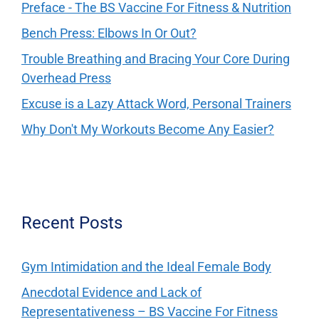
Preface - The BS Vaccine For Fitness & Nutrition
Bench Press: Elbows In Or Out?
Trouble Breathing and Bracing Your Core During
Overhead Press
Excuse is a Lazy Attack Word, Personal Trainers
Why Don't My Workouts Become Any Easier?
Recent Posts
Gym Intimidation and the Ideal Female Body
Anecdotal Evidence and Lack of
Representativeness – BS Vaccine For Fitness