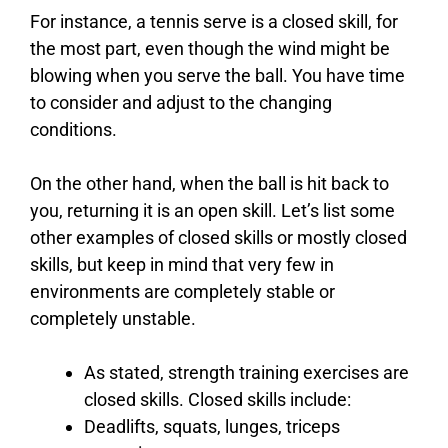
For instance, a tennis serve is a closed skill, for
the most part, even though the wind might be
blowing when you serve the ball. You have time
to consider and adjust to the changing
conditions.
On the other hand, when the ball is hit back to
you, returning it is an open skill. Let’s list some
other examples of closed skills or mostly closed
skills, but keep in mind that very few in
environments are completely stable or
completely unstable.
As stated, strength training exercises are
closed skills. Closed skills include:
Deadlifts, squats, lunges, triceps