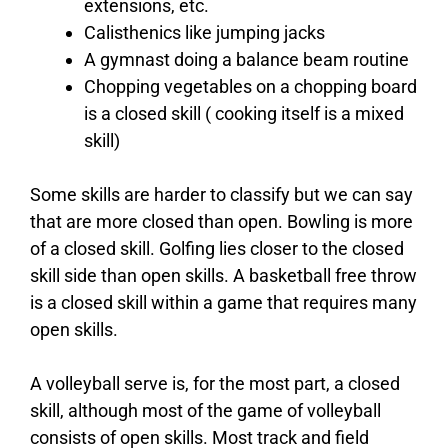
extensions, etc.
Calisthenics like jumping jacks
A gymnast doing a balance beam routine
Chopping vegetables on a chopping board
is a closed skill ( cooking itself is a mixed
skill)
Some skills are harder to classify but we can say
that are more closed than open. Bowling is more
of a closed skill. Golfing lies closer to the closed
skill side than open skills. A basketball free throw
is a closed skill within a game that requires many
open skills.
A volleyball serve is, for the most part, a closed
skill, although most of the game of volleyball
consists of open skills. Most track and field