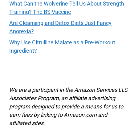
What Can the Wolverine Tell Us About Strength
Training? The BS Vaccine
Are Cleansing and Detox Diets Just Fancy
Anorexia?
Why Use Citrulline Malate as a Pre-Workout
Ingredient?
We are a participant in the Amazon Services LLC
Associates Program, an affiliate advertising
program designed to provide a means for us to
earn fees by linking to Amazon.com and
affiliated sites
.