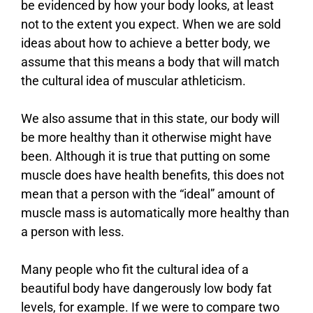
be evidenced by how your body looks, at least
not to the extent you expect. When we are sold
ideas about how to achieve a better body, we
assume that this means a body that will match
the cultural idea of muscular athleticism.
We also assume that in this state, our body will
be more healthy than it otherwise might have
been. Although it is true that putting on some
muscle does have health benefits, this does not
mean that a person with the “ideal” amount of
muscle mass is automatically more healthy than
a person with less.
Many people who fit the cultural idea of a
beautiful body have dangerously low body fat
levels, for example. If we were to compare two