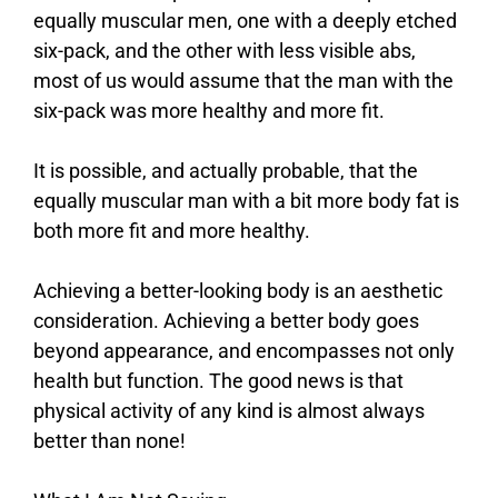
equally muscular men, one with a deeply etched
six-pack, and the other with less visible abs,
most of us would assume that the man with the
six-pack was more healthy and more fit.
It is possible, and actually probable, that the
equally muscular man with a bit more body fat is
both more fit and more healthy.
Achieving a better-looking body is an aesthetic
consideration. Achieving a better body goes
beyond appearance, and encompasses not only
health but function. The good news is that
physical activity of any kind is almost always
better than none!