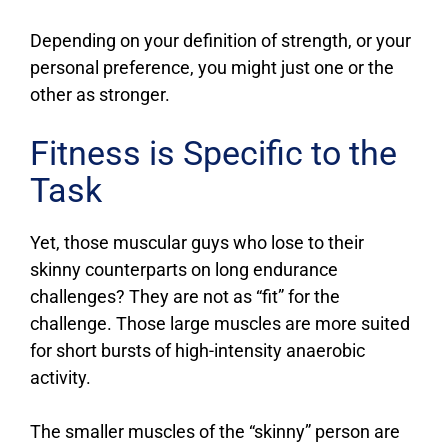
Depending on your definition of strength, or your
personal preference, you might just one or the
other as stronger.
Fitness is Specific to the
Task
Yet, those muscular guys who lose to their
skinny counterparts on long endurance
challenges? They are not as “fit” for the
challenge. Those large muscles are more suited
for short bursts of high-intensity anaerobic
activity.
The smaller muscles of the “skinny” person are