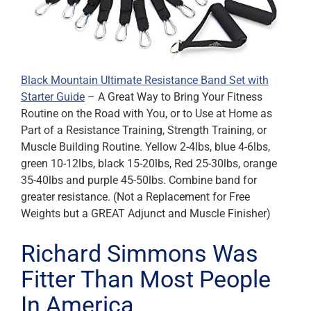
Black Mountain Ultimate Resistance Band Set with
Starter Guide
– A Great Way to Bring Your Fitness
Routine on the Road with You, or to Use at Home as
Part of a Resistance Training, Strength Training, or
Muscle Building Routine. Yellow 2-4lbs, blue 4-6lbs,
green 10-12lbs, black 15-20lbs, Red 25-30lbs, orange
35-40lbs and purple 45-50lbs. Combine band for
greater resistance. (Not a Replacement for Free
Weights but a GREAT Adjunct and Muscle Finisher)
Richard Simmons Was
Fitter Than Most People
In America