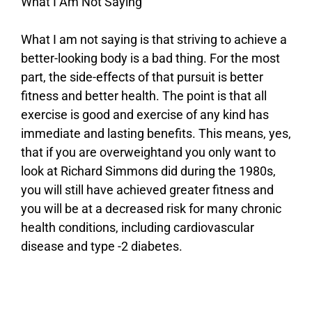
What I Am Not Saying
What I am not saying is that striving to achieve a
better-looking body is a bad thing. For the most
part, the side-effects of that pursuit is better
fitness and better health. The point is that all
exercise is good and exercise of any kind has
immediate and lasting benefits. This means, yes,
that if you are overweightand you only want to
look at Richard Simmons did during the 1980s,
you will still have achieved greater fitness and
you will be at a decreased risk for many chronic
health conditions, including cardiovascular
disease and type -2 diabetes.