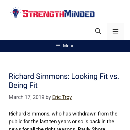
Skip
to
content
Men
Menu
Richard Simmons: Looking Fit vs.
Being Fit
March 17, 2019
by
Eric Troy
Richard Simmons, who has withdrawn from the
public for the last ten years or so is back in the
news for all the right reasons. Pauly Shore