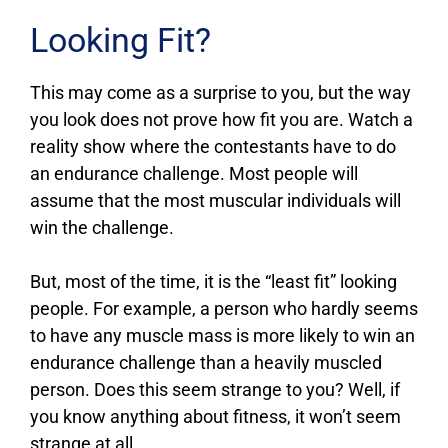
Looking Fit?
This may come as a surprise to you, but the way
you look does not prove how fit you are. Watch a
reality show where the contestants have to do
an endurance challenge. Most people will
assume that the most muscular individuals will
win the challenge.
But, most of the time, it is the “least fit” looking
people. For example, a person who hardly seems
to have any muscle mass is more likely to win an
endurance challenge than a heavily muscled
person. Does this seem strange to you? Well, if
you know anything about fitness, it won’t seem
strange at all.