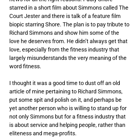
starred in a short film about Simmons called The
Court Jester and there is talk of a feature film
biopic starring Shore. The plan is to pay tribute to
Richard Simmons and show him some of the
love he deserves from. He didn’t always get that
love, especially from the fitness industry that
largely misunderstands the very meaning of the
word fitness.
I thought it was a good time to dust off an old
article of mine pertaining to Richard Simmons,
put some spit and polish on it, and perhaps be
yet another person who is willing to stand up for
not only Simmons but for a fitness industry that
is about service and helping people, rather than
eliteness and mega-profits.