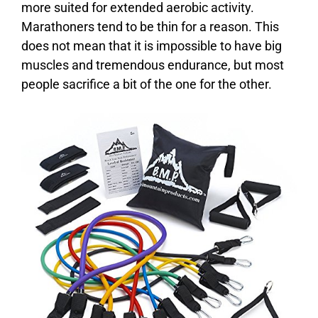
more suited for extended aerobic activity.
Marathoners tend to be thin for a reason. This
does not mean that it is impossible to have big
muscles and tremendous endurance, but most
people sacrifice a bit of the one for the other.