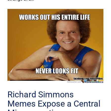
Richard Simmons
Memes Expose a Central