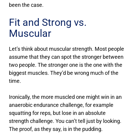
been the case.
Fit and Strong vs.
Muscular
Let’s think about muscular strength. Most people
assume that they can spot the stronger between
two people. The stronger one is the one with the
biggest muscles. They’d be wrong much of the
time.
Ironically, the more muscled one might win in an
anaerobic endurance challenge, for example
squatting for reps, but lose in an absolute
strength challenge. You can’t tell just by looking.
The proof, as they say, is in the pudding.