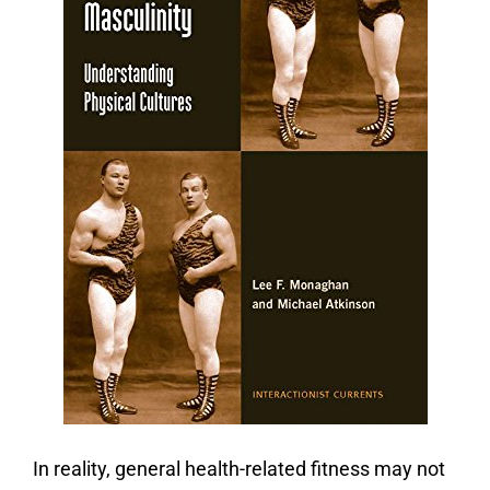
In reality, general health-related fitness may not