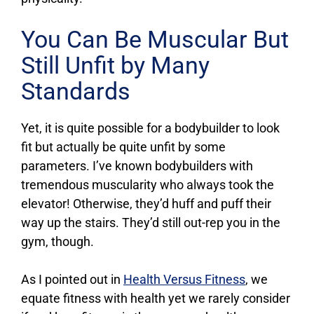
You Can Be Muscular But
Still Unfit by Many
Standards
Yet, it is quite possible for a bodybuilder to look
fit but actually be quite unfit by some
parameters. I’ve known bodybuilders with
tremendous muscularity who always took the
elevator! Otherwise, they’d huff and puff their
way up the stairs. They’d still out-rep you in the
gym, though.
As I pointed out in
Health Versus Fitness
, we
equate fitness with health yet we rarely consider