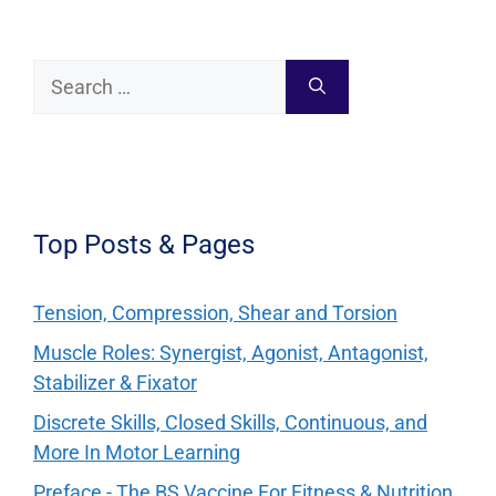
Search
for:
Top Posts & Pages
Tension, Compression, Shear and Torsion
Muscle Roles: Synergist, Agonist, Antagonist,
Stabilizer & Fixator
Discrete Skills, Closed Skills, Continuous, and
More In Motor Learning
Preface - The BS Vaccine For Fitness & Nutrition