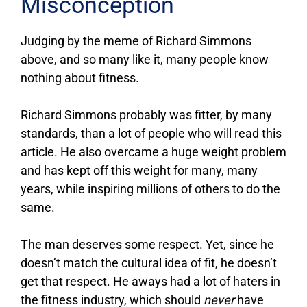
Misconception
Judging by the meme of Richard Simmons
above, and so many like it, many people know
nothing about fitness.
Richard Simmons probably was fitter, by many
standards, than a lot of people who will read this
article. He also overcame a huge weight problem
and has kept off this weight for many, many
years, while inspiring millions of others to do the
same.
The man deserves some respect. Yet, since he
doesn’t match the cultural idea of fit, he doesn’t
get that respect. He aways had a lot of haters in
the fitness industry, which should
never
have