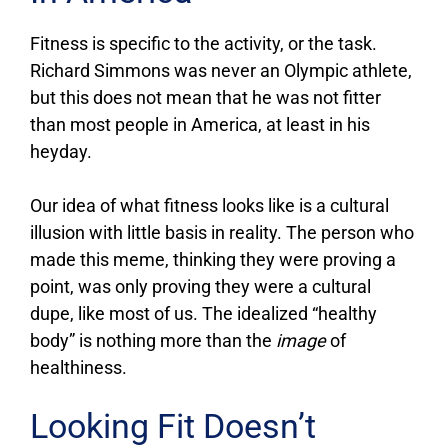
Fitness is specific to the activity, or the task.
Richard Simmons was never an Olympic athlete,
but this does not mean that he was not fitter
than most people in America, at least in his
heyday.
Our idea of what fitness looks like is a cultural
illusion with little basis in reality. The person who
made this meme, thinking they were proving a
point, was only proving they were a cultural
dupe, like most of us. The idealized “healthy
body” is nothing more than the
image
of
healthiness.
Looking Fit Doesn’t