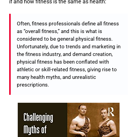
if and how fitness is the same as health:
Often, fitness professionals define all fitness
as “overall fitness,” and this is what is
considered to be general physical fitness.
Unfortunately, due to trends and marketing in
the fitness industry, and demand creation,
physical fitness has been conflated with
athletic or skill-related fitness, giving rise to
many health myths, and unrealistic
prescriptions.