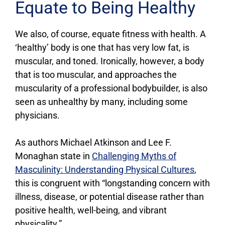
Equate to Being Healthy
We also, of course, equate fitness with health. A
‘healthy’ body is one that has very low fat, is
muscular, and toned. Ironically, however, a body
that is too muscular, and approaches the
muscularity of a professional bodybuilder, is also
seen as unhealthy by many, including some
physicians.
As authors Michael Atkinson and Lee F.
Monaghan state in
Challenging Myths of
Masculinity: Understanding Physical Cultures
,
this is congruent with “longstanding concern with
illness, disease, or potential disease rather than
positive health, well-being, and vibrant
physicality.”