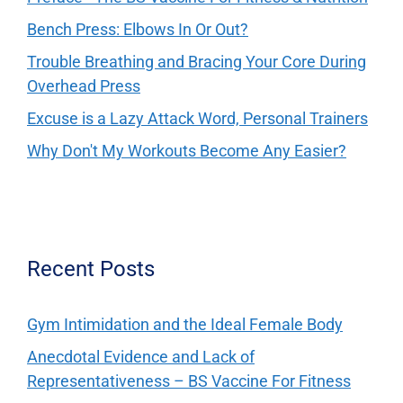
Bench Press: Elbows In Or Out?
Trouble Breathing and Bracing Your Core During
Overhead Press
Excuse is a Lazy Attack Word, Personal Trainers
Why Don't My Workouts Become Any Easier?
Recent Posts
Gym Intimidation and the Ideal Female Body
Anecdotal Evidence and Lack of
Representativeness – BS Vaccine For Fitness