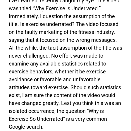
I’ve Learned’ recently caught my eye. The video
was titled “Why Exercise is Underrated.”
Immediately, I question the assumption of the
title. Is exercise underrated? The video focused
on the faulty marketing of the fitness industry,
saying that it focused on the wrong messages.
All the while, the tacit assumption of the title was
never challenged. No effort was made to
examine any available statistics related to
exercise behaviors, whether it be exercise
avoidance or favorable and unfavorable
attitudes toward exercise. Should such statistics
exist, I am sure the content of the video would
have changed greatly. Lest you think this was an
isolated occurrence, the question “Why is
Exercise So Underrated” is a very common
Google search.