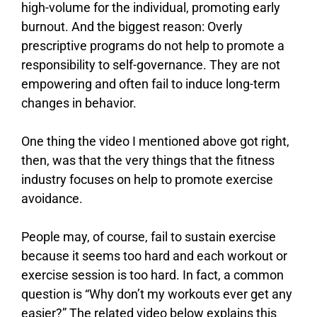
high-volume for the individual, promoting early
burnout. And the biggest reason: Overly
prescriptive programs do not help to promote a
responsibility to self-governance. They are not
empowering and often fail to induce long-term
changes in behavior.
One thing the video I mentioned above got right,
then, was that the very things that the fitness
industry focuses on help to promote exercise
avoidance.
People may, of course, fail to sustain exercise
because it seems too hard and each workout or
exercise session is too hard. In fact, a common
question is “Why don’t my workouts ever get any
easier?” The related video below explains this