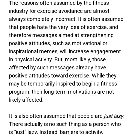
The reasons often assumed by the fitness
industry for exercise avoidance are almost
always completely incorrect. It is often assumed
that people hate the very idea of exercise, and
therefore messages aimed at strengthening
positive attitudes, such as motivational or
inspirational memes, will increase engagement
in physical activity. But, most likely, those
affected by such messages already have
positive attitudes toward exercise. While they
may be temporarily inspired to begin a fitness
program, their long-term motivations are not
likely affected.
It is also often assumed that people are
just lazy
.
There actually is no such thing as a person who
is “just” lazy. Instead, barriers to activity,