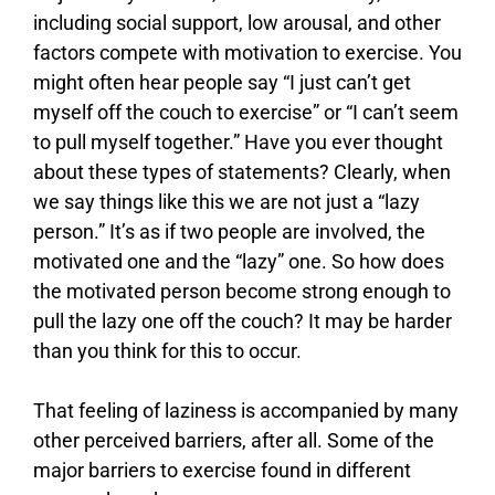
including social support, low arousal, and other
factors compete with motivation to exercise. You
might often hear people say “I just can’t get
myself off the couch to exercise” or “I can’t seem
to pull myself together.” Have you ever thought
about these types of statements? Clearly, when
we say things like this we are not just a “lazy
person.” It’s as if two people are involved, the
motivated one and the “lazy” one. So how does
the motivated person become strong enough to
pull the lazy one off the couch? It may be harder
than you think for this to occur.
That feeling of laziness is accompanied by many
other perceived barriers, after all. Some of the
major barriers to exercise found in different