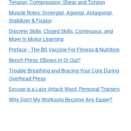
Tension, Compression, Shear and Torsion
Muscle Roles: Synergist, Agonist, Antagonist,
Stabilizer & Fixator
Discrete Skills, Closed Skills, Continuous, and
More In Motor Learning
Preface - The BS Vaccine For Fitness & Nutrition
Bench Press: Elbows In Or Out?
Trouble Breathing and Bracing Your Core During
Overhead Press
Excuse is a Lazy Attack Word, Personal Trainers
Why Don't My Workouts Become Any Easier?