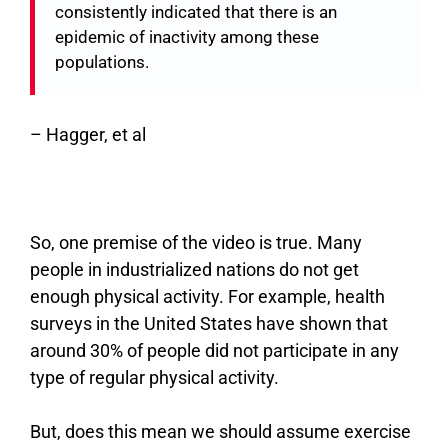
consistently indicated that there is an
epidemic of inactivity among these
populations.
–
Hagger, et al
So, one premise of the video is true. Many
people in industrialized nations do not get
enough physical activity. For example, health
surveys in the United States have shown that
around 30% of people did not participate in any
type of regular physical activity.
But, does this mean we should assume exercise