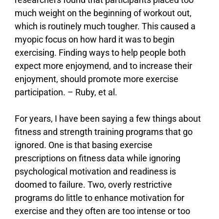
much weight on the beginning of workout out,
which is routinely much tougher. This caused a
myopic focus on how hard it was to begin
exercising. Finding ways to help people both
expect more enjoymend, and to increase their
enjoyment, should promote more exercise
participation. –
Ruby, et al.
For years, I have been saying a few things about
fitness and strength training programs that go
ignored. One is that basing exercise
prescriptions on fitness data while ignoring
psychological motivation and readiness is
doomed to failure. Two, overly restrictive
programs do little to enhance motivation for
exercise and they often are too intense or too