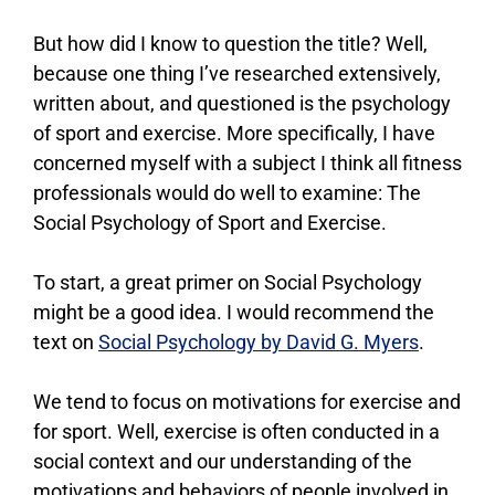
But how did I know to question the title? Well,
because one thing I’ve researched extensively,
written about, and questioned is the psychology
of sport and exercise. More specifically, I have
concerned myself with a subject I think all fitness
professionals would do well to examine: The
Social Psychology of Sport and Exercise.
To start, a great primer on Social Psychology
might be a good idea. I would recommend the
text on
Social Psychology by David G. Myers
.
We tend to focus on motivations for exercise and
for sport. Well, exercise is often conducted in a
social context and our understanding of the
motivations and behaviors of people involved in