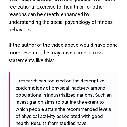
recreational exercise for health or for other
reasons can be greatly enhanced by
understanding the social psychology of fitness
behaviors.
If the author of the video above would have done
more research, he may have come across
statements like this:
…research has focused on the descriptive
epidemiology of physical inactivity among
populations in industrialized nations. Such an
investigation aims to outline the extent to
which people attain the recommended levels
of physical activity associated with good
health. Results from studies have