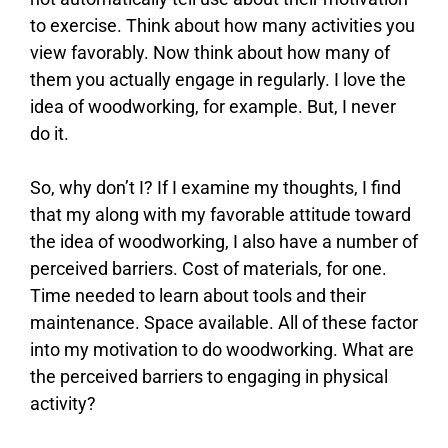
to exercise. Think about how many activities you
view favorably. Now think about how many of
them you actually engage in regularly. I love the
idea of woodworking, for example. But, I never
do it.
So, why don’t I? If I examine my thoughts, I find
that my along with my favorable attitude toward
the idea of woodworking, I also have a number of
perceived barriers. Cost of materials, for one.
Time needed to learn about tools and their
maintenance. Space available. All of these factor
into my motivation to do woodworking. What are
the perceived barriers to engaging in physical
activity?