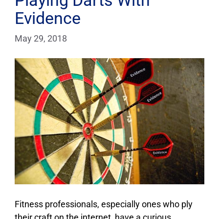
Playing Darts With
Evidence
May 29, 2018
Fitness professionals, especially ones who ply
their craft on the internet, have a curious