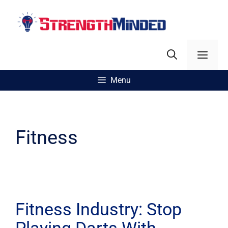
Skip
to
content
Men
Menu
Fitness
Fitness Industry: Stop