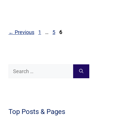
Page
Page
Page
←
Previous
1
…
5
6
Search
for:
Top Posts & Pages