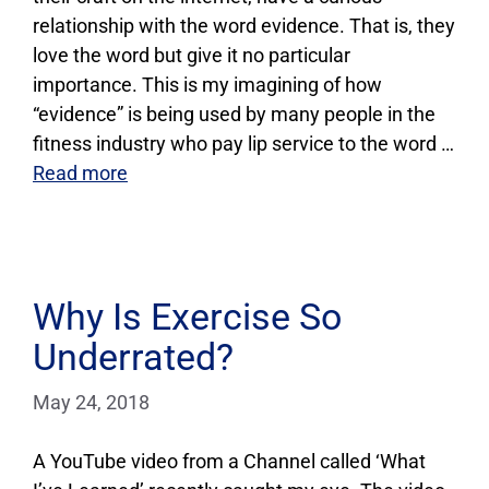
relationship with the word evidence. That is, they
love the word but give it no particular
importance. This is my imagining of how
“evidence” is being used by many people in the
fitness industry who pay lip service to the word …
Read more
Why Is Exercise So
Underrated?
May 24, 2018
A YouTube video from a Channel called ‘What