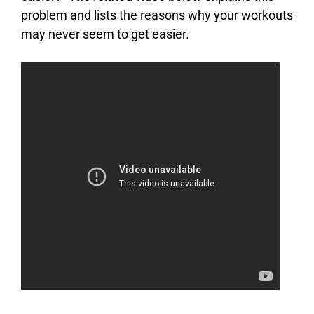
problem and lists the reasons why your workouts
may never seem to get easier.