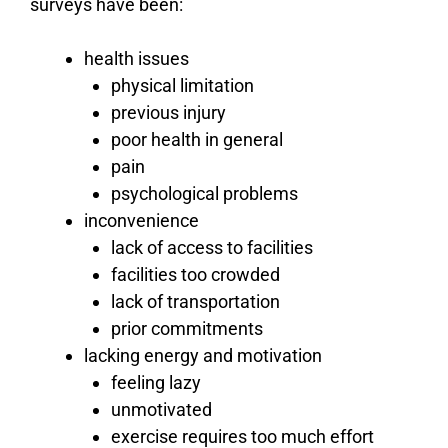
surveys have been:
health issues
physical limitation
previous injury
poor health in general
pain
psychological problems
inconvenience
lack of access to facilities
facilities too crowded
lack of transportation
prior commitments
lacking energy and motivation
feeling lazy
unmotivated
exercise requires too much effort