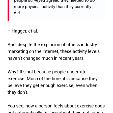
people surveyed agreed they needed to do
more physical activity than they currently
did…
–
Hagger, et al.
And, despite the explosion of fitness industry
marketing on the internet, these activity levels
haven’t changed much in recent years.
Why? It’s not because people underrate
exercise. Much of the time, it is because they
believe they get enough exercise, even when
they don’t.
You see, how a person feels about exercise does
not automatically tell use about their motivation