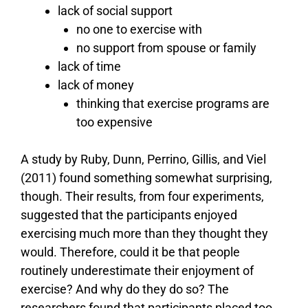
lack of social support
no one to exercise with
no support from spouse or family
lack of time
lack of money
thinking that exercise programs are
too expensive
A study by Ruby, Dunn, Perrino, Gillis, and Viel
(2011) found something somewhat surprising,
though. Their results, from four experiments,
suggested that the participants enjoyed
exercising much more than they thought they
would. Therefore, could it be that people
routinely underestimate their enjoyment of
exercise? And why do they do so? The
researchers found that participants placed too