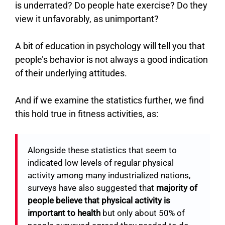
is underrated? Do people hate exercise? Do they
view it unfavorably, as unimportant?
A bit of education in psychology will tell you that
people’s behavior is not always a good indication
of their underlying attitudes.
And if we examine the statistics further, we find
this hold true in fitness activities, as:
Alongside these statistics that seem to
indicated low levels of regular physical
activity among many industrialized nations,
surveys have also suggested that
majority of
people believe that physical activity is
important to health
but only about 50% of