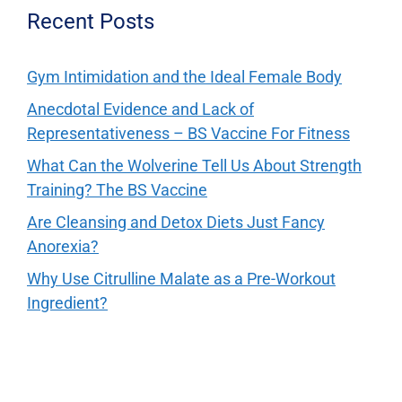
Recent Posts
Gym Intimidation and the Ideal Female Body
Anecdotal Evidence and Lack of
Representativeness – BS Vaccine For Fitness
What Can the Wolverine Tell Us About Strength
Training? The BS Vaccine
Are Cleansing and Detox Diets Just Fancy
Anorexia?
Why Use Citrulline Malate as a Pre-Workout
Ingredient?